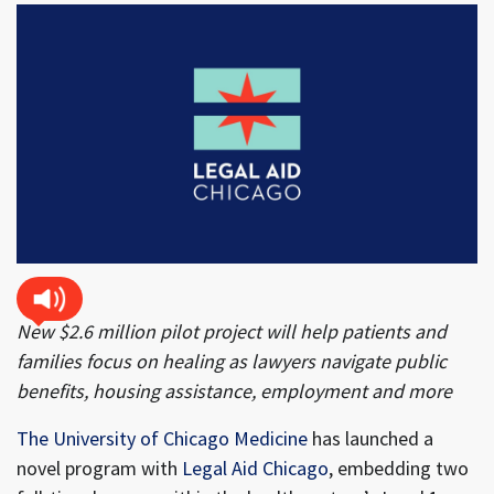
New $2.6 million pilot project will help patients and
families focus on healing as lawyers navigate public
benefits, housing assistance, employment and more
The University of Chicago Medicine
has launched a
novel program with
Legal Aid Chicago
, embedding two