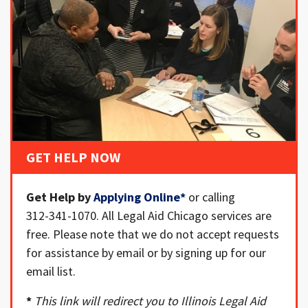
GET HELP NOW
Get Help by
Applying Online
*
or calling
312-341-1070. All Legal Aid Chicago services are
free. Please note that we do not accept requests
for assistance by email or by signing up for our
email list.
*
This link will redirect you to Illinois Legal Aid