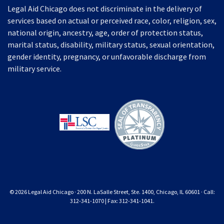
Legal Aid Chicago does not discriminate in the delivery of
services based on actual or perceived race, color, religion, sex,
national origin, ancestry, age, order of protection status,
marital status, disability, military status, sexual orientation,
gender identity, pregnancy, or unfavorable discharge from
military service.
© 2026 Legal Aid Chicago · 200 N. LaSalle Street, Ste. 1400, Chicago, IL 60601 · Call:
312-341-1070 | Fax: 312-341-1041.