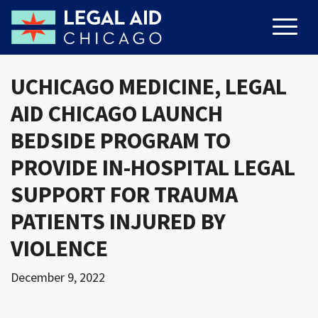
UCHICAGO MEDICINE, LEGAL
AID CHICAGO LAUNCH
BEDSIDE PROGRAM TO
PROVIDE IN-HOSPITAL LEGAL
SUPPORT FOR TRAUMA
PATIENTS INJURED BY
VIOLENCE
December 9, 2022