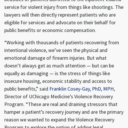
service for violent injury from things like shootings. The
lawyers will then directly represent patients who are
eligible for services and advocate on their behalf for
public benefits or economic compensation.
“Working with thousands of patients recovering from
intentional violence, we’ve seen the physical and
emotional damage of firearm injuries. But what
doesn’t always get as much attention — but can be
equally as damaging — is the stress of things like
insecure housing, economic stability and access to
public benefits,” said
Franklin Cosey-Gay, PhD, MPH
,
Director of UChicago Medicine’s Violence Recovery
Program. “These are real and draining stressors that
hamper a patient’s recovery journey and are the primary
reason we wanted to expand the Violence Recovery
Program to explore the option of adding legal