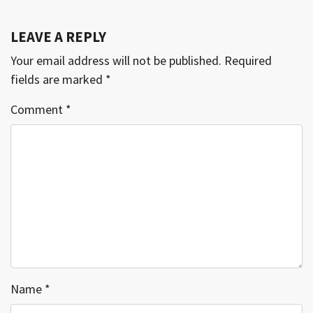
LEAVE A REPLY
Your email address will not be published.
Required
fields are marked
*
Comment
*
Name
*