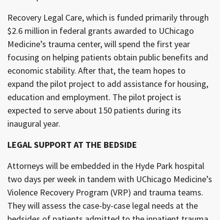
Recovery Legal Care, which is funded primarily through
$2.6 million in federal grants awarded to UChicago
Medicine’s trauma center, will spend the first year
focusing on helping patients obtain public benefits and
economic stability. After that, the team hopes to
expand the pilot project to add assistance for housing,
education and employment. The pilot project is
expected to serve about 150 patients during its
inaugural year.
LEGAL SUPPORT AT THE BEDSIDE
Attorneys will be embedded in the Hyde Park hospital
two days per week in tandem with UChicago Medicine’s
Violence Recovery Program (VRP) and trauma teams.
They will assess the case-by-case legal needs at the
bedsides of patients admitted to the inpatient trauma