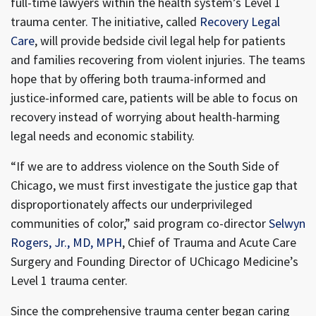
full-time lawyers within the health system’s Level 1
trauma center. The initiative, called
Recovery Legal
Care
, will provide bedside civil legal help for patients
and families recovering from violent injuries. The teams
hope that by offering both trauma-informed and
justice-informed care, patients will be able to focus on
recovery instead of worrying about health-harming
legal needs and economic stability.
“If we are to address violence on the South Side of
Chicago, we must first investigate the justice gap that
disproportionately affects our underprivileged
communities of color,” said program co-director
Selwyn
Rogers, Jr., MD, MPH
, Chief of Trauma and Acute Care
Surgery and Founding Director of UChicago Medicine’s
Level 1 trauma center.
Since the comprehensive trauma center began caring