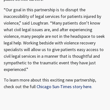
“Our goal in this partnership is to disrupt the
inaccessibility of legal services for patients injured by
violence,” said Loughran. “Many patients don’t know
what civil legal issues are, and after experiencing
violence, many people are not in the headspace to seek
legal help. Working bedside with violence recovery
specialists will allow us to give patients easy access to
civil legal services in a manner that is thoughtful and
sympathetic to the traumatic event they have just
experienced.”
To learn more about this exciting new partnership,
check out the full
Chicago Sun-Times story here.