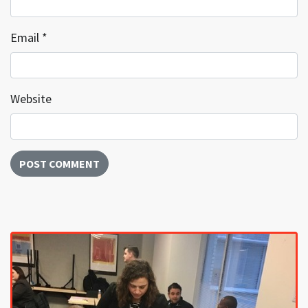
Email
*
Website