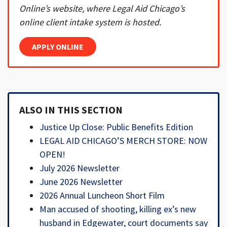
Online’s website, where Legal Aid Chicago’s
online client intake system is hosted.
APPLY ONLINE
ALSO IN THIS SECTION
Justice Up Close: Public Benefits Edition
LEGAL AID CHICAGO’S MERCH STORE: NOW
OPEN!
July 2026 Newsletter
June 2026 Newsletter
2026 Annual Luncheon Short Film
Man accused of shooting, killing ex’s new
husband in Edgewater, court documents say