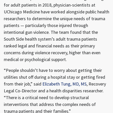
for adult patients in 2018, physician-scientists at
UChicago Medicine have worked alongside public health
researchers to determine the unique needs of trauma
patients — particularly those injured through
intentional gun violence. The team found that the
South Side health system’s adult trauma patients
ranked legal and financial needs as their primary
concerns during violence recovery, higher than even
medical or psychological support.
“People shouldn’t have to worry about getting their
utilities shut off during a hospital stay or getting fired
from their job,” said
Elizabeth Tung, MD, MS
, Recovery
Legal Co-Director and a health disparities researcher.
“There is a critical need to develop structural
interventions that address the complex needs of
trauma patients and their families.”