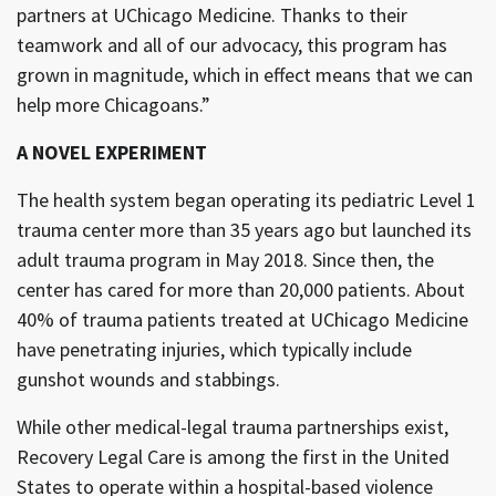
partners at UChicago Medicine. Thanks to their
teamwork and all of our advocacy, this program has
grown in magnitude, which in effect means that we can
help more Chicagoans.”
A NOVEL EXPERIMENT
The health system began operating its pediatric Level 1
trauma center more than 35 years ago but launched its
adult trauma program in May 2018. Since then, the
center has cared for more than 20,000 patients. About
40% of trauma patients treated at UChicago Medicine
have penetrating injuries, which typically include
gunshot wounds and stabbings.
While other medical-legal trauma partnerships exist,
Recovery Legal Care is among the first in the United
States to operate within a hospital-based violence