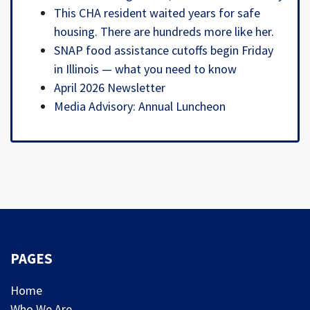
This CHA resident waited years for safe
housing. There are hundreds more like her.
SNAP food assistance cutoffs begin Friday
in Illinois — what you need to know
April 2026 Newsletter
Media Advisory: Annual Luncheon
PAGES
Home
Who We Are