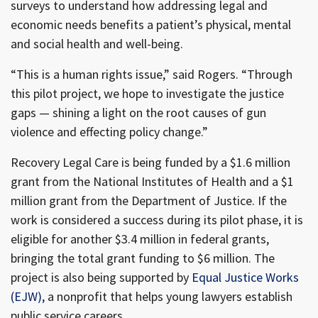
surveys to understand how addressing legal and
economic needs benefits a patient’s physical, mental
and social health and well-being.
“This is a human rights issue,” said Rogers. “Through
this pilot project, we hope to investigate the justice
gaps — shining a light on the root causes of gun
violence and effecting policy change.”
Recovery Legal Care is being funded by a $1.6 million
grant from the National Institutes of Health and a $1
million grant from the Department of Justice. If the
work is considered a success during its pilot phase, it is
eligible for another $3.4 million in federal grants,
bringing the total grant funding to $6 million. The
project is also being supported by
Equal Justice Works
(EJW),
a nonprofit that helps young lawyers establish
public service careers.