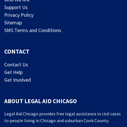
Support Us
Privacy Policy
Sitemap
SMS Terms and Conditions
CONTACT
Contact Us
Get Help
Get Involved
ABOUT LEGAL AID CHICAGO
Legal Aid Chicago provides free legal assistance in civil cases
to people living in Chicago and suburban Cook County.