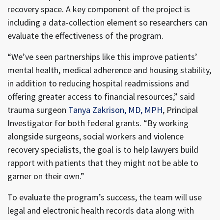
recovery space. A key component of the project is
including a data-collection element so researchers can
evaluate the effectiveness of the program.
“We’ve seen partnerships like this improve patients’
mental health, medical adherence and housing stability,
in addition to reducing hospital readmissions and
offering greater access to financial resources,” said
trauma surgeon
Tanya Zakrison, MD, MPH
, Principal
Investigator for both federal grants. “By working
alongside surgeons, social workers and violence
recovery specialists, the goal is to help lawyers build
rapport with patients that they might not be able to
garner on their own.”
To evaluate the program’s success, the team will use
legal and electronic health records data along with