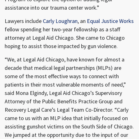
assistance into our trauma center work.”
Lawyers include
Carly Loughran
, an
Equal Justice Works
fellow spending her two-year fellowship as a staff
attorney at Legal Aid Chicago. She came to Chicago
hoping to assist those impacted by gun violence.
“We, at Legal Aid Chicago, have known for almost a
decade that medical legal partnerships (MLPs) are
some of the most effective ways to connect with
patients in their most vulnerable moments of need,”
said Mona Elgindy, Legal Aid Chicago’s Supervisory
Attorney of the Public Benefits Practice Group and
Recovery Legal Care’s Legal Team Co-Director. “Carly
came to us with an MLP idea that initially focused on
assisting gunshot victims on the South Side of Chicago.
We jumped at the opportunity due to the input of our