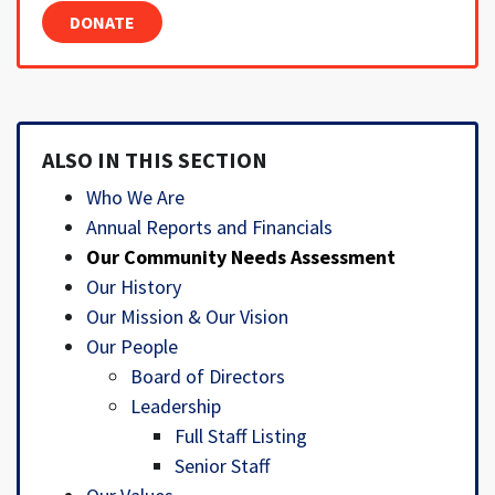
DONATE
ALSO IN THIS SECTION
Who We Are
Annual Reports and Financials
Our Community Needs Assessment
Our History
Our Mission & Our Vision
Our People
Board of Directors
Leadership
Full Staff Listing
Senior Staff