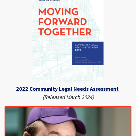
2022 Community Legal Needs Assessment
(Released March 2024)