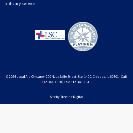
military service.
© 2026 Legal Aid Chicago · 200 N. LaSalle Street, Ste. 1400, Chicago, IL 60601 · Call:
312-341-1070 | Fax: 312-341-1041.
Site by
Treeline Digital