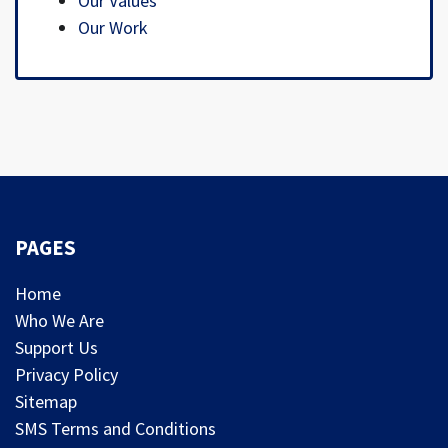
Our Values
Our Work
PAGES
Home
Who We Are
Support Us
Privacy Policy
Sitemap
SMS Terms and Conditions