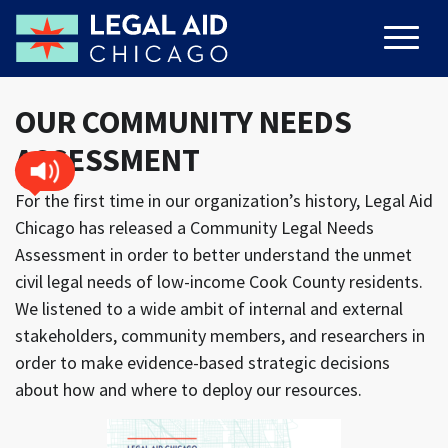
OUR COMMUNITY NEEDS
ASSESSMENT
For the first time in our organization’s history, Legal Aid
Chicago has released a Community Legal Needs
Assessment in order to better understand the unmet
civil legal needs of low-income Cook County residents.
We listened to a wide ambit of internal and external
stakeholders, community members, and researchers in
order to make evidence-based strategic decisions
about how and where to deploy our resources.