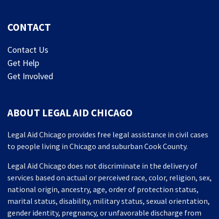
CONTACT
Contact Us
Get Help
Get Involved
ABOUT LEGAL AID CHICAGO
Legal Aid Chicago provides free legal assistance in civil cases
to people living in Chicago and suburban Cook County.
Legal Aid Chicago does not discriminate in the delivery of
services based on actual or perceived race, color, religion, sex,
national origin, ancestry, age, order of protection status,
marital status, disability, military status, sexual orientation,
gender identity, pregnancy, or unfavorable discharge from