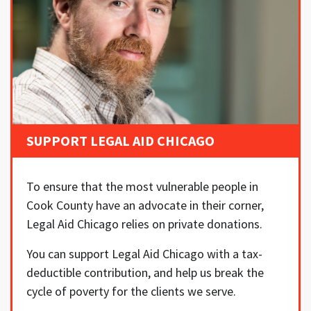
SUPPORT LEGAL AID CHICAGO
To ensure that the most vulnerable people in
Cook County have an advocate in their corner,
Legal Aid Chicago relies on private donations.
You can support Legal Aid Chicago with a tax-
deductible contribution, and help us break the
cycle of poverty for the clients we serve.