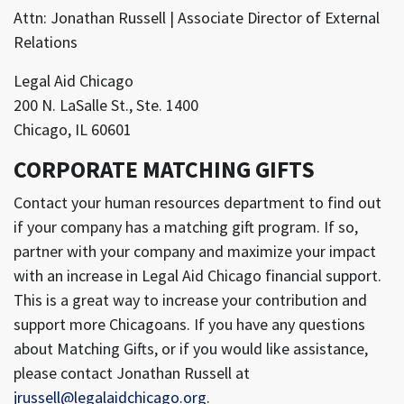
Attn: Jonathan Russell | Associate Director of External
Relations
Legal Aid Chicago
200 N. LaSalle St., Ste. 1400
Chicago, IL 60601
CORPORATE MATCHING GIFTS
Contact your human resources department to find out
if your company has a matching gift program. If so,
partner with your company and maximize your impact
with an increase in Legal Aid Chicago financial support.
This is a great way to increase your contribution and
support more Chicagoans. If you have any questions
about Matching Gifts, or if you would like assistance,
please contact Jonathan Russell at
jrussell@legalaidchicago.org
.