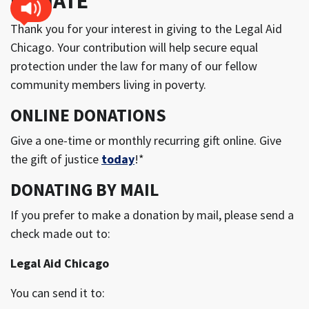
DONATE
Thank you for your interest in giving to the Legal Aid
Chicago. Your contribution will help secure equal
protection under the law for many of our fellow
community members living in poverty.
ONLINE DONATIONS
Give a one-time or monthly recurring gift online. Give
the gift of justice
today
!*
DONATING BY MAIL
If you prefer to make a donation by mail, please send a
check made out to:
Legal Aid Chicago
You can send it to: