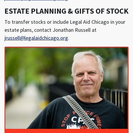
ESTATE PLANNING & GIFTS OF STOCK
To transfer stocks or include Legal Aid Chicago in your
estate plans, contact Jonathan Russell at
jrussell@legalaidchicago.org
.