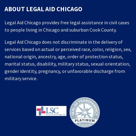
ABOUT LEGAL AID CHICAGO
Legal Aid Chicago provides free legal assistance in civil cases
to people living in Chicago and suburban Cook County.
Legal Aid Chicago does not discriminate in the delivery of
services based on actual or perceived race, color, religion, sex,
national origin, ancestry, age, order of protection status,
marital status, disability, military status, sexual orientation,
gender identity, pregnancy, or unfavorable discharge from
military service.