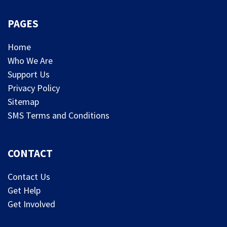
PAGES
Home
Who We Are
Support Us
Privacy Policy
Sitemap
SMS Terms and Conditions
CONTACT
Contact Us
Get Help
Get Involved