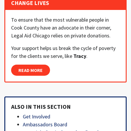
CHANGE LIVES
To ensure that the most vulnerable people in
Cook County have an advocate in their corner,
Legal Aid Chicago relies on private donations.
Your support helps us break the cycle of poverty
for the clients we serve, like
Tracy
.
READ MORE
ALSO IN THIS SECTION
Get Involved
Ambassadors Board