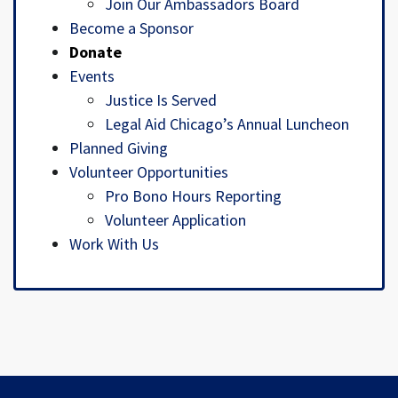
Join Our Ambassadors Board
Become a Sponsor
Donate
Events
Justice Is Served
Legal Aid Chicago’s Annual Luncheon
Planned Giving
Volunteer Opportunities
Pro Bono Hours Reporting
Volunteer Application
Work With Us