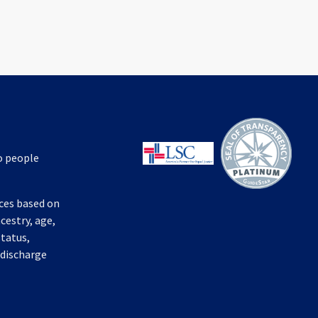
to people
ices based on
ncestry, age,
status,
 discharge