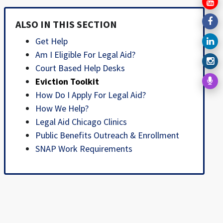
ALSO IN THIS SECTION
Get Help
Am I Eligible For Legal Aid?
Court Based Help Desks
Eviction Toolkit
How Do I Apply For Legal Aid?
How We Help?
Legal Aid Chicago Clinics
Public Benefits Outreach & Enrollment
SNAP Work Requirements