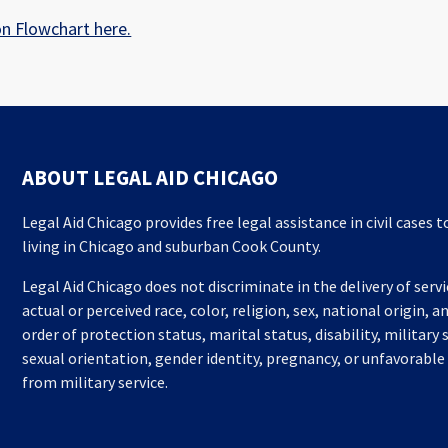
on Flowchart here.
ABOUT LEGAL AID CHICAGO
Legal Aid Chicago provides free legal assistance in civil cases 
living in Chicago and suburban Cook County.
Legal Aid Chicago does not discriminate in the delivery of serv
actual or perceived race, color, religion, sex, national origin, a
order of protection status, marital status, disability, military 
sexual orientation, gender identity, pregnancy, or unfavorable
from military service.