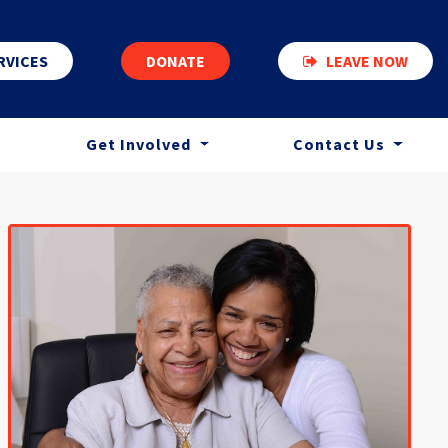
RVICES
DONATE
LEAVE NOW
Get Involved
Contact Us