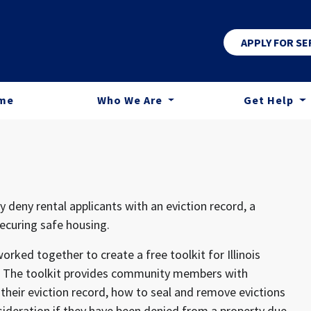
APPLY FOR SE
me
Who We Are
Get Help
 deny rental applicants with an eviction record, a
securing safe housing.
rked together to create a free toolkit for Illinois
ord. The toolkit provides community members with
heir eviction record, how to seal and remove evictions
sideration if they have been denied from a property due