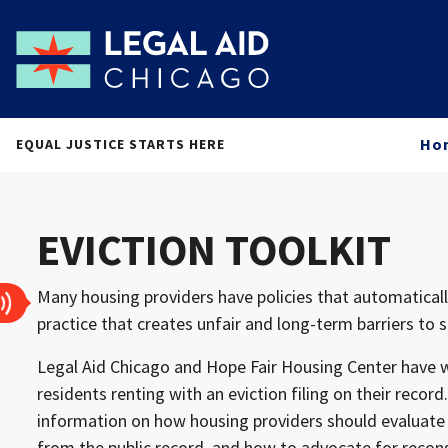
Ho
EQUAL JUSTICE STARTS HERE
EVICTION TOOLKIT
Many housing providers have policies that automatically
practice that creates unfair and long-term barriers to 
Legal Aid Chicago and Hope Fair Housing Center have wo
residents renting with an eviction filing on their rec
information on how housing providers should evaluate t
from the public record, and how to advocate for recon