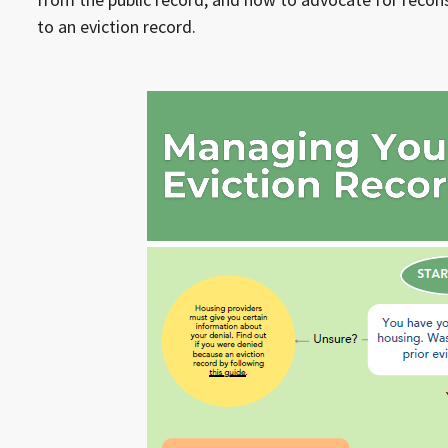
to an eviction record.