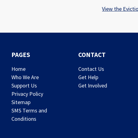
View the Evicti
PAGES
CONTACT
Home
Contact Us
Who We Are
Get Help
Support Us
Get Involved
Privacy Policy
Sitemap
SMS Terms and
Conditions