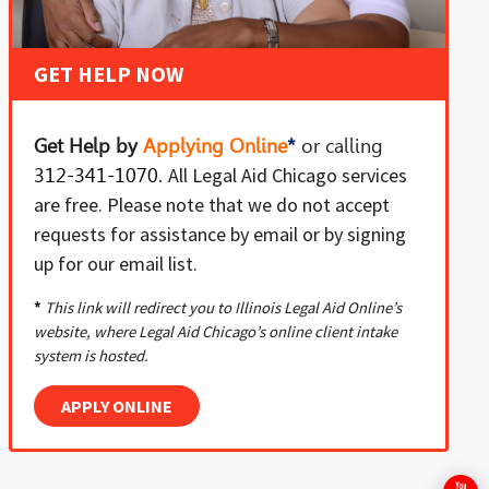
GET HELP NOW
Get Help by
Applying Online
*
or
calling
All Legal Aid Chicago services
312-341-1070
.
are free. Please note that we do not accept
requests for assistance by email or by signing
up for our email list.
*
This link will redirect you to Illinois Legal Aid Online’s
website, where Legal Aid Chicago’s online client intake
system is hosted.
APPLY ONLINE