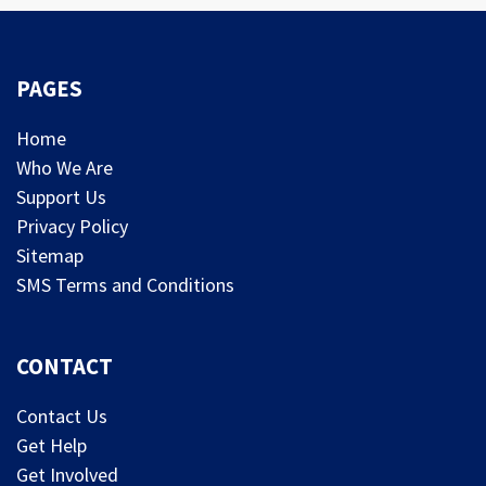
PAGES
Home
Who We Are
Support Us
Privacy Policy
Sitemap
SMS Terms and Conditions
CONTACT
Contact Us
Get Help
Get Involved