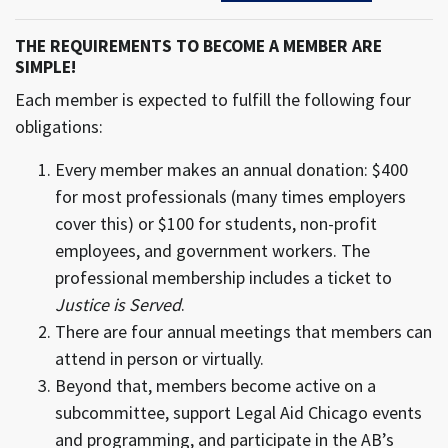
THE REQUIREMENTS TO BECOME A MEMBER ARE
SIMPLE!
Each member is expected to fulfill the following four
obligations:
Every member makes an annual donation: $400
for most professionals (many times employers
cover this) or $100 for students, non-profit
employees, and government workers. The
professional membership includes a ticket to
Justice is Served
.
There are four annual meetings that members can
attend in person or virtually.
Beyond that, members become active on a
subcommittee, support Legal Aid Chicago events
and programming, and participate in the AB’s