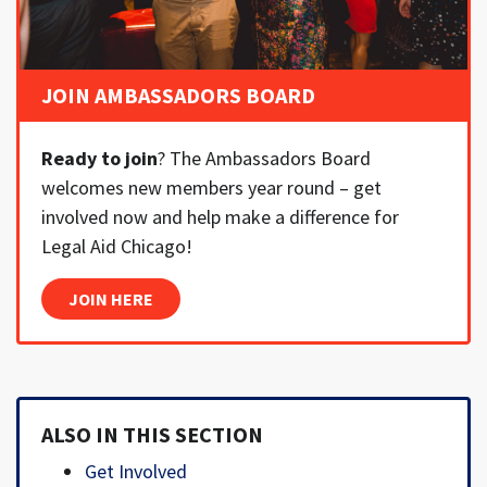
JOIN AMBASSADORS BOARD
Ready to join
? The Ambassadors Board
welcomes new members year round – get
involved now and help make a difference for
Legal Aid Chicago!
JOIN HERE
ALSO IN THIS SECTION
Get Involved