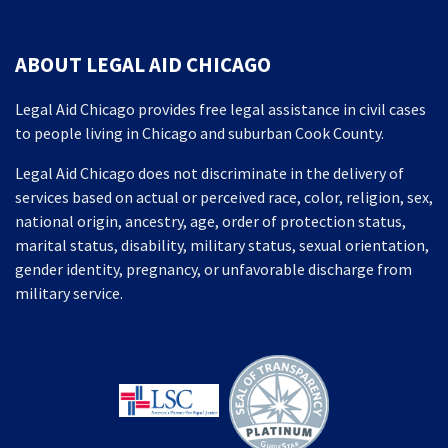
ABOUT LEGAL AID CHICAGO
Legal Aid Chicago provides free legal assistance in civil cases
to people living in Chicago and suburban Cook County.
Legal Aid Chicago does not discriminate in the delivery of
services based on actual or perceived race, color, religion, sex,
national origin, ancestry, age, order of protection status,
marital status, disability, military status, sexual orientation,
gender identity, pregnancy, or unfavorable discharge from
military service.