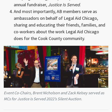
annual fundraiser,
Justice Is Served
.
And most importantly, AB members serve as
ambassadors on behalf of Legal Aid Chicago,
sharing and educating their friends, families, and
co-workers about the work Legal Aid Chicago
does for the Cook County community.
Event Co-Chairs, Brent Nicholson and Zack Kelsey served as
MCs for Justice is Served 2022’s Silent Auction.