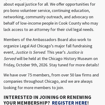
about equal justice for all. We offer opportunities for
pro bono volunteer service, continuing education,
networking, community outreach, and advocacy on
behalf of low-income people in Cook County who may
lack access to an attorney for their civil legal needs.
Members of the Ambassadors Board also work to
organize Legal Aid Chicago’s major fall fundraising
event,
Justice Is Served
. This year’s
Justice is
Served
will be held at the Chicago History Museum on
Friday, October 9th, 2026. Stay tuned for more details!
We have over 75 members, from over 50 law firms and
companies throughout Chicago, and we are always
looking for more members to join.
INTERESTED IN JOINING OR RENEWING
YOUR MEMBERSHIP?
REGISTER HERE
!