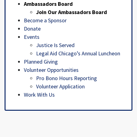
Ambassadors Board
Join Our Ambassadors Board
Become a Sponsor
Donate
Events
Justice Is Served
Legal Aid Chicago’s Annual Luncheon
Planned Giving
Volunteer Opportunities
Pro Bono Hours Reporting
Volunteer Application
Work With Us