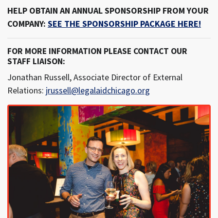
HELP OBTAIN AN ANNUAL SPONSORSHIP FROM YOUR
COMPANY:
SEE THE SPONSORSHIP PACKAGE HERE!
FOR MORE INFORMATION PLEASE CONTACT OUR
STAFF LIAISON:
Jonathan Russell, Associate Director of External
Relations:
jrussell@legalaidchicago.org