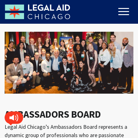
AMBASSADORS BOARD
Legal Aid Chicago’s Ambassadors Board represents a
dynamic group of professionals who are passionate