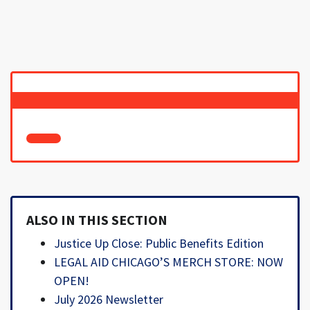
ALSO IN THIS SECTION
Justice Up Close: Public Benefits Edition
LEGAL AID CHICAGO’S MERCH STORE: NOW
OPEN!
July 2026 Newsletter