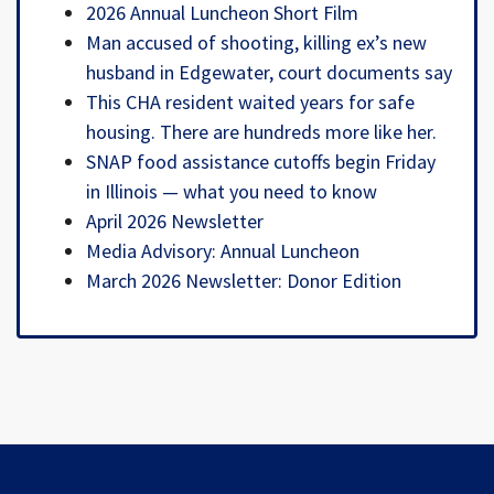
2026 Annual Luncheon Short Film
Man accused of shooting, killing ex’s new
husband in Edgewater, court documents say
This CHA resident waited years for safe
housing. There are hundreds more like her.
SNAP food assistance cutoffs begin Friday
in Illinois — what you need to know
April 2026 Newsletter
Media Advisory: Annual Luncheon
March 2026 Newsletter: Donor Edition