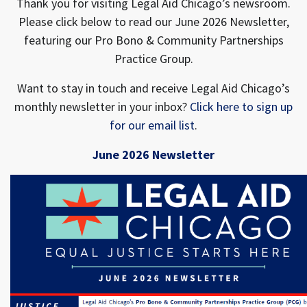
Thank you for visiting Legal Aid Chicago’s newsroom.
Please click below to read our June 2026 Newsletter,
featuring our Pro Bono & Community Partnerships
Practice Group.
Want to stay in touch and receive Legal Aid Chicago’s
monthly newsletter in your inbox?
Click here to sign up
for our email list
.
June 2026 Newsletter