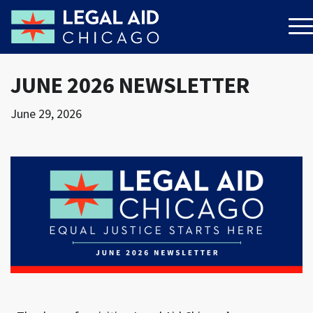
JUNE 2026 NEWSLETTER
June 29, 2026