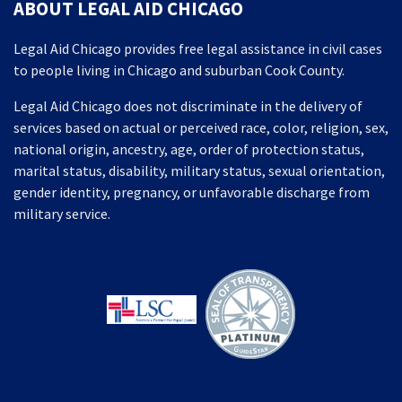
ABOUT LEGAL AID CHICAGO
Legal Aid Chicago provides free legal assistance in civil cases
to people living in Chicago and suburban Cook County.
Legal Aid Chicago does not discriminate in the delivery of
services based on actual or perceived race, color, religion, sex,
national origin, ancestry, age, order of protection status,
marital status, disability, military status, sexual orientation,
gender identity, pregnancy, or unfavorable discharge from
military service.