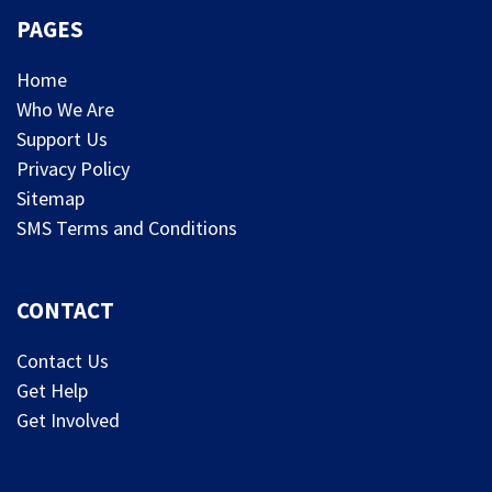
PAGES
Home
Who We Are
Support Us
Privacy Policy
Sitemap
SMS Terms and Conditions
CONTACT
Contact Us
Get Help
Get Involved