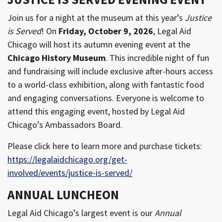
Join us for a night at the museum at this year’s
Justice
is Served
! On
Friday, October 9, 2026
, Legal Aid
Chicago will host its a
utumn evening event at the
Chicago History Museum
. This inc
redible night of fun
and fundraising will include exclusive after-hours access
to a world-class exhibition, along with fantastic food
and engaging conversations. E
veryone is welcome to
attend this engaging event, hosted by Legal Aid
Chicago’s Ambassadors Board.
Please click here to learn more and purchase tickets:
https://legalaidchicago.org/get-
involved/events/justice-is-served/
ANNUAL LUNCHEON
Legal Aid Chicago’s largest event is our
Annual