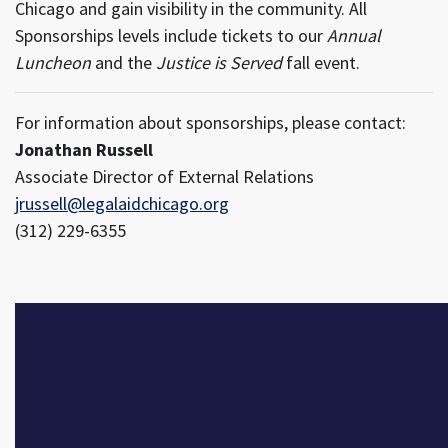
Chicago and gain visibility in the community. All
Sponsorships levels include tickets to our
Annual
Luncheon
and the
Justice is Served
fall event.
For information about sponsorships, please contact:
Jonathan Russell
Associate Director of External Relations
jrussell@legalaidchicago.org
(312) 229-6355