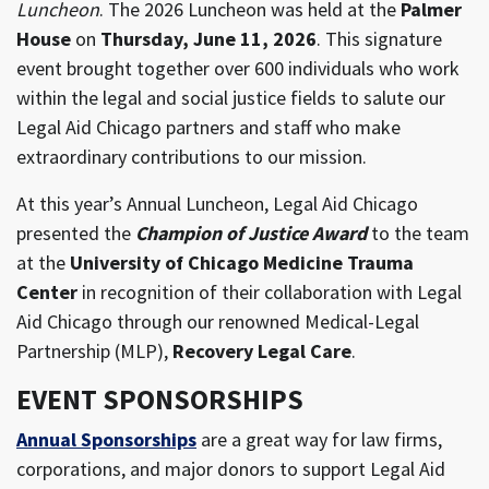
Luncheon
. The 2026 Luncheon was held at the
Palmer
House
on
Thursday, June 11, 2026
. This signature
event brought together over 600 individuals who work
within the legal and social justice fields to salute our
Legal Aid Chicago partners and staff who make
extraordinary contributions to our mission.
At this year’s Annual Luncheon, Legal Aid Chicago
presented the
Champion of Justice Award
to the team
at the
University of Chicago Medicine Trauma
Center
in recognition of their collaboration with Legal
Aid Chicago through our renowned Medical-Legal
Partnership (MLP),
Recovery Legal Care
.
EVENT SPONSORSHIPS
Annual Sponsorships
are a great way for law firms,
corporations, and major donors to support Legal Aid