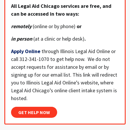
All Legal Aid Chicago services are free, and
can be accessed in two ways:
remotely
(online or by phone)
or
in person
(at a clinic or help desk)
.
Apply Online
through Illinois Legal Aid Online or
call 312-341-1070 to get help now. We do not
accept requests for assistance by email or by
signing up for our email list. This link will redirect
you to Illinois Legal Aid Online’s website, where
Legal Aid Chicago’s online client intake system is
hosted.
GET HELP NOW