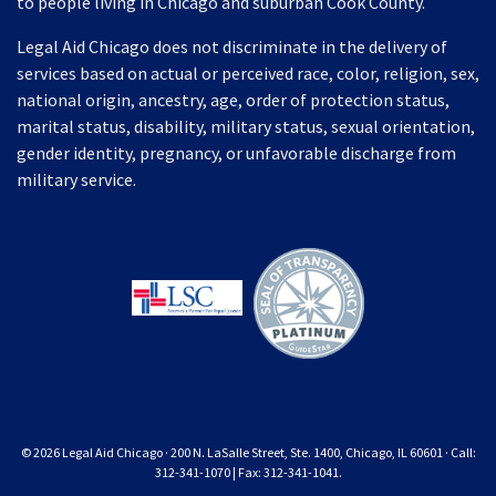
to people living in Chicago and suburban Cook County.
Legal Aid Chicago does not discriminate in the delivery of
services based on actual or perceived race, color, religion, sex,
national origin, ancestry, age, order of protection status,
marital status, disability, military status, sexual orientation,
gender identity, pregnancy, or unfavorable discharge from
military service.
© 2026 Legal Aid Chicago · 200 N. LaSalle Street, Ste. 1400, Chicago, IL 60601 · Call:
312-341-1070 | Fax: 312-341-1041.