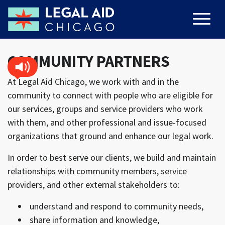
COMMUNITY PARTNERS
At Legal Aid Chicago, we work with and in the
community to connect with people who are eligible for
our services, groups and service providers who work
with them, and other professional and issue-focused
organizations that ground and enhance our legal work.
In order to best serve our clients, we build and maintain
relationships with community members, service
providers, and other external stakeholders to:
understand and respond to community needs,
share information and knowledge,