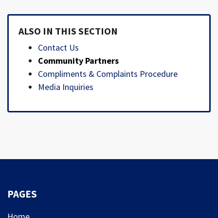
ALSO IN THIS SECTION
Contact Us
Community Partners
Compliments & Complaints Procedure
Media Inquiries
PAGES
Home