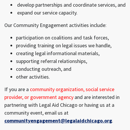
develop partnerships and coordinate services, and
expand our service capacity.
Our Community Engagement activities include:
participation on coalitions and task forces,
providing training on legal issues we handle,
creating legal informational materials,
supporting referral relationships,
conducting outreach, and
other activities.
If you are a
community organization, social service
provider, or government agency
and are interested in
partnering with Legal Aid Chicago or having us at a
community event, email us at
communityengagement@legalaidchicago.org
.