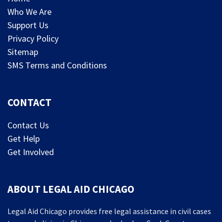
Who We Are
Support Us
Privacy Policy
Sitemap
SMS Terms and Conditions
CONTACT
Contact Us
Get Help
Get Involved
ABOUT LEGAL AID CHICAGO
Legal Aid Chicago provides free legal assistance in civil cases