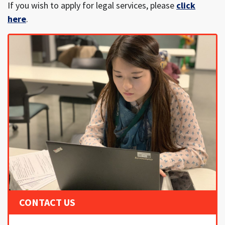
If you wish to apply for legal services, please
click
here
.
CONTACT US