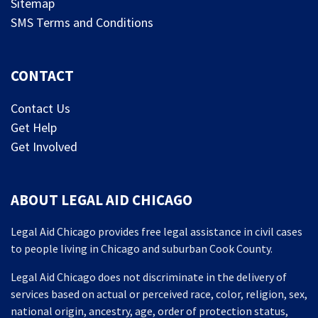
Sitemap
SMS Terms and Conditions
CONTACT
Contact Us
Get Help
Get Involved
ABOUT LEGAL AID CHICAGO
Legal Aid Chicago provides free legal assistance in civil cases
to people living in Chicago and suburban Cook County.
Legal Aid Chicago does not discriminate in the delivery of
services based on actual or perceived race, color, religion, sex,
national origin, ancestry, age, order of protection status,