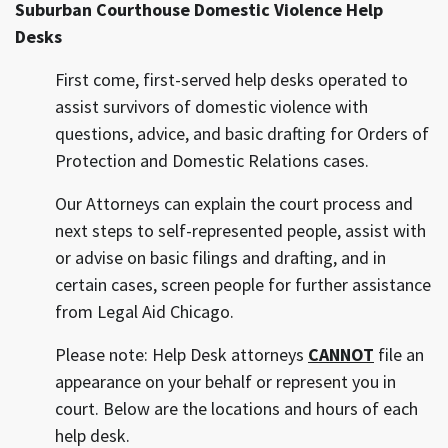
Suburban Courthouse Domestic Violence Help
Desks
First come, first-served help desks operated to
assist survivors of domestic violence with
questions, advice, and basic drafting for Orders of
Protection and Domestic Relations cases.
Our Attorneys can explain the court process and
next steps to self-represented people, assist with
or advise on basic filings and drafting, and in
certain cases, screen people for further assistance
from Legal Aid Chicago.
Please note: Help Desk attorneys
CANNOT
file an
appearance on your behalf or represent you in
court. Below are the locations and hours of each
help desk.