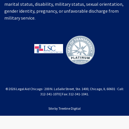
marital status, disability, military status, sexual orientation,
gender identity, pregnancy, or unfavorable discharge from
military service.
© 2026 Legal Aid Chicago · 200 N. LaSalle Street, Ste. 1400, Chicago, IL 60601 · Call:
312-341-1070 | Fax: 312-341-1041.
Site by
Treeline Digital