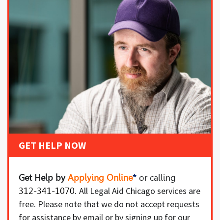
GET HELP NOW
Get Help by
Applying Online
*
or
calling
All Legal Aid Chicago services are
312-341-1070
.
free. Please note that we do not accept requests
for assistance by email or by signing up for our