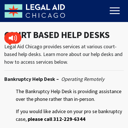
COURT BASED HELP DESKS
Legal Aid Chicago provides services at various court-
based help desks. Learn more about our help desks and
how to access services below.
Bankruptcy Help Desk –
Operating Remotely
The Bankruptcy Help Desk is providing assistance
over the phone rather than in-person.
If you would like advice on your pro se bankruptcy
case,
please call 312-229-6344