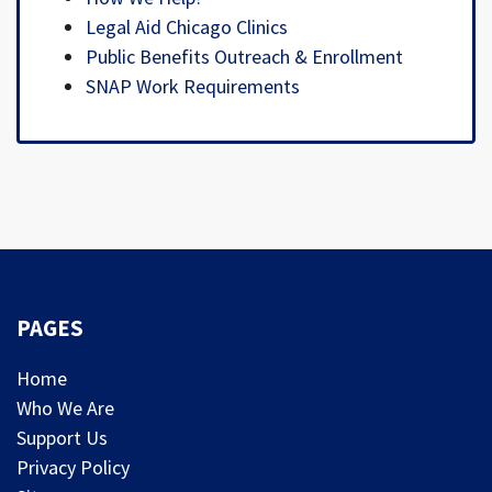
Legal Aid Chicago Clinics
Public Benefits Outreach & Enrollment
SNAP Work Requirements
PAGES
Home
Who We Are
Support Us
Privacy Policy