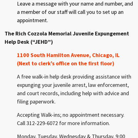
Leave a message with your name and number, and
a member of our staff will call you to set up an
appointment.
The Rich Cozzola Memorial Juvenile Expungement
Help Desk (“JEHD”)
1100 South Hamilton Avenue, Chicago, IL
(Next to clerk’s
office
on the first floor)
A free walk-in help desk providing assistance with
expunging your juvenile arrest, law enforcement,
and court records, including help with advice and
filing paperwork.
Accepting Walk-ins; no appointment necessary.
Call 312-229-6072 for more information.
Monday, Tuesday, Wednesday & Thursday, 9:00