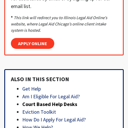
email list.
*
This link will redirect you to Illinois Legal Aid Online’s
website, where Legal Aid Chicago’s online client intake
system is hosted.
APPLY ONLINE
ALSO IN THIS SECTION
Get Help
Am I Eligible For Legal Aid?
Court Based Help Desks
Eviction Toolkit
How Do I Apply For Legal Aid?
How We Help?