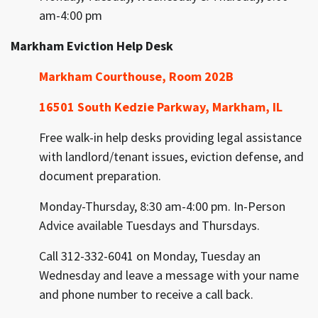
am-4:00 pm
Markham Eviction Help Desk
Markham Courthouse, Room 202B
16501 South Kedzie
Parkway, Markham, IL
Free walk-in help desks providing legal assistance
with landlord/tenant issues, eviction defense, and
document preparation.
Monday-Thursday, 8:30 am-4:00 pm. In-Person
Advice available Tuesdays and Thursdays.
Call 312-332-6041 on Monday, Tuesday an
Wednesday and leave a message with your name
and phone number to receive a call back.