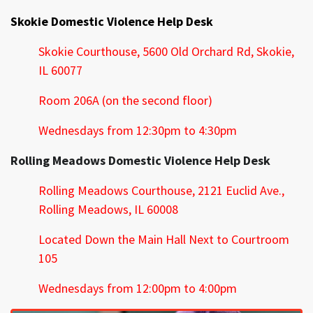
Skokie Domestic Violence Help Desk
Skokie Courthouse,
5600 Old Orchard Rd, Skokie,
IL 60077
Room 206A (on the second floor)
Wednesdays from 12:30pm to 4:30pm
Rolling Meadows Domestic Violence Help Desk
Rolling Meadows Courthouse,
2121 Euclid Ave.,
Rolling Meadows, IL 60008
Located Down the Main Hall Next to Courtroom
105
Wednesdays from 12:00pm to 4:00pm