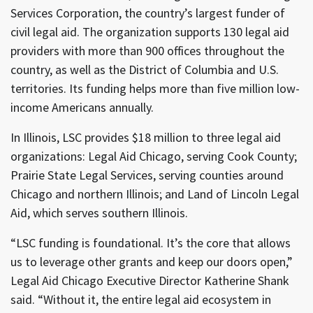
Services Corporation, the country’s largest funder of
civil legal aid. The organization supports 130 legal aid
providers with more than 900 offices throughout the
country, as well as the District of Columbia and U.S.
territories. Its funding helps more than five million low-
income Americans annually.
In Illinois, LSC provides $18 million to three legal aid
organizations: Legal Aid Chicago, serving Cook County;
Prairie State Legal Services, serving counties around
Chicago and northern Illinois; and Land of Lincoln Legal
Aid, which serves southern Illinois.
“LSC funding is foundational. It’s the core that allows
us to leverage other grants and keep our doors open,”
Legal Aid Chicago Executive Director Katherine Shank
said. “Without it, the entire legal aid ecosystem in