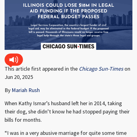
This article first appeared in the
Chicago Sun-Times
on
Jun 20, 2025
By
Mariah Rush
When Kathy Ismar’s husband left her in 2014, taking
their dog, she didn’t know he had stopped paying their
bills for months.
“I was in a very abusive marriage for quite some time