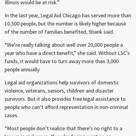
Illinois would be at risk.”
In the last year, Legal Aid Chicago has served more than
10,500 people, but the number is likely higher because
of the number of families benefited, Shank said.
“We’re really talking about well over 20,000 people a
year who have a direct benefit,” she said. Without LSC’s
funds, it would have to turn away more than 3,000
people annually.
Legal aid organizations help survivors of domestic
violence, veterans, seniors, children and disaster
survivors. But it also provides free legal assistance to
people who can’t afford representation in non-criminal
cases.
“Most people don’t realize that there’s no right to a