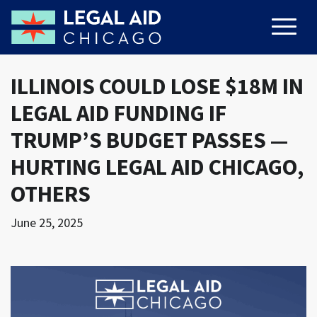
ILLINOIS COULD LOSE $18M IN
LEGAL AID FUNDING IF
TRUMP’S BUDGET PASSES —
HURTING LEGAL AID CHICAGO,
OTHERS
June 25, 2025