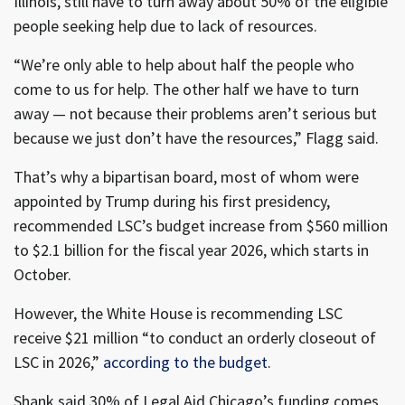
Illinois, still have to turn away about 50% of the eligible
people seeking help due to lack of resources.
“We’re only able to help about half the people who
come to us for help. The other half we have to turn
away — not because their problems aren’t serious but
because we just don’t have the resources,” Flagg said.
That’s why a bipartisan board, most of whom were
appointed by Trump during his first presidency,
recommended LSC’s budget increase from $560 million
to $2.1 billion for the fiscal year 2026, which starts in
October.
However, the White House is recommending LSC
receive $21 million “to conduct an orderly closeout of
LSC in 2026,”
according to the budget
.
Shank said 30% of Legal Aid Chicago’s funding comes