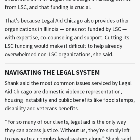
from LSC, and that funding is crucial.
That’s because Legal Aid Chicago also provides other
organizations in Illinois — ones not funded by LSC —
with expertise, co-counseling and support. Cutting its
LSC funding would make it difficult to help already
overwhelmed non-LSC organizations, she said.
NAVIGATING THE LEGAL SYSTEM
Shank said the most common issues serviced by Legal
Aid Chicago are domestic violence representation,
housing instability and public benefits like food stamps,
disability and veterans benefits.
“For so many of our clients, legal aid is the only way
they can access justice. Without us, they’re simply left
to navigate a complex legal system alone,” Shank said.