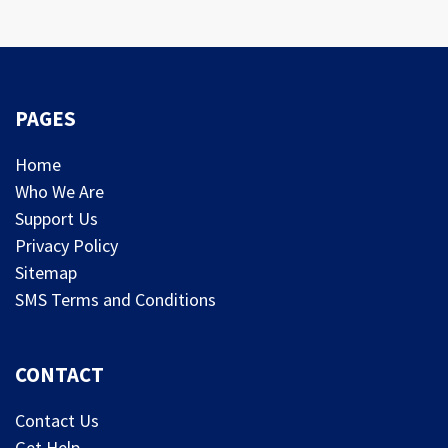
PAGES
Home
Who We Are
Support Us
Privacy Policy
Sitemap
SMS Terms and Conditions
CONTACT
Contact Us
Get Help