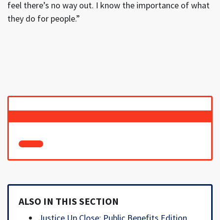
feel there’s no way out. I know the importance of what
they do for people.”
ALSO IN THIS SECTION
Justice Up Close: Public Benefits Edition