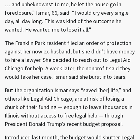
… and unbeknownst to me, he let the house go in
foreclosure,” Ismar, 66, said. “I would cry every single
day, all day long. This was kind of the outcome he
wanted. He wanted me to lose it all.”
The Franklin Park resident filed an order of protection
against her now ex-husband, but she didn’t have money
to hire a lawyer. She decided to reach out to Legal Aid
Chicago for help. A week later, the nonprofit said they
would take her case. Ismar said she burst into tears.
But the organization Ismar says “saved [her] life,” and
others like Legal Aid Chicago, are at risk of losing a
chunk of their funding — enough to leave thousands in
Illinois without access to free legal help — through
President Donald Trump’s recent budget proposal.
Introduced last month, the budget would shutter Legal