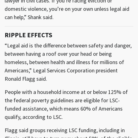
lawyer in civil cases. If you’re facing eviction or
domestic violence, you’re on your own unless legal aid
can help,” Shank said.
RIPPLE EFFECTS
“Legal aid is the difference between safety and danger,
between having a roof over your head or being
homeless, between health and illness for millions of
Americans,” Legal Services Corporation president
Ronald Flagg said.
People with a household income at or below 125% of
the federal poverty guidelines are eligible for LSC-
funded assistance, which means 60% of Americans
qualify, according to LSC.
Flagg said groups receiving LSC funding, including in