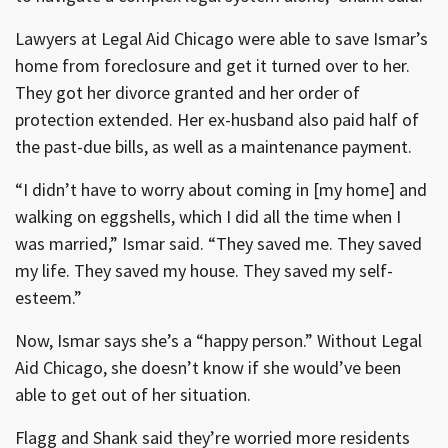
Lawyers at Legal Aid Chicago were able to save Ismar’s
home from foreclosure and get it turned over to her.
They got her divorce granted and her order of
protection extended. Her ex-husband also paid half of
the past-due bills, as well as a maintenance payment.
“I didn’t have to worry about coming in [my home] and
walking on eggshells, which I did all the time when I
was married,” Ismar said. “They saved me. They saved
my life. They saved my house. They saved my self-
esteem.”
Now, Ismar says she’s a “happy person.” Without Legal
Aid Chicago, she doesn’t know if she would’ve been
able to get out of her situation.
Flagg and Shank said they’re worried more residents