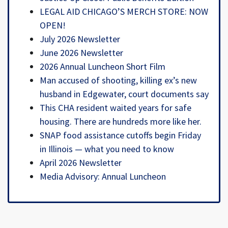
LEGAL AID CHICAGO’S MERCH STORE: NOW
OPEN!
July 2026 Newsletter
June 2026 Newsletter
2026 Annual Luncheon Short Film
Man accused of shooting, killing ex’s new
husband in Edgewater, court documents say
This CHA resident waited years for safe
housing. There are hundreds more like her.
SNAP food assistance cutoffs begin Friday
in Illinois — what you need to know
April 2026 Newsletter
Media Advisory: Annual Luncheon