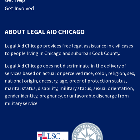
Get Involved
ABOUT LEGAL AID CHICAGO
Legal Aid Chicago provides free legal assistance in civil cases
to people living in Chicago and suburban Cook County.
Legal Aid Chicago does not discriminate in the delivery of
services based on actual or perceived race, color, religion, sex,
national origin, ancestry, age, order of protection status,
marital status, disability, military status, sexual orientation,
gender identity, pregnancy, or unfavorable discharge from
military service.