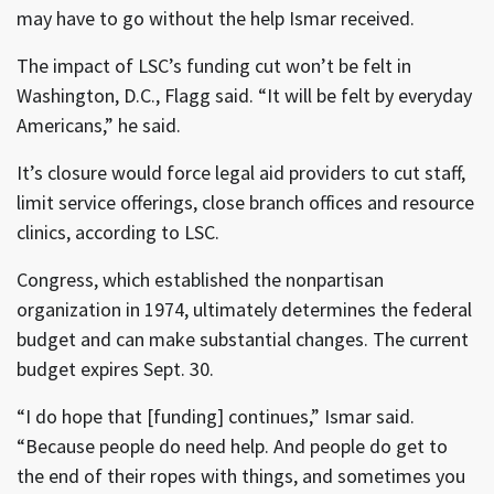
may have to go without the help Ismar received.
The impact of LSC’s funding cut won’t be felt in
Washington, D.C., Flagg said. “It will be felt by everyday
Americans,” he said.
It’s closure would force legal aid providers to cut staff,
limit service offerings, close branch offices and resource
clinics, according to LSC.
Congress, which established the nonpartisan
organization in 1974, ultimately determines the federal
budget and can make substantial changes. The current
budget expires Sept. 30.
“I do hope that [funding] continues,” Ismar said.
“Because people do need help. And people do get to
the end of their ropes with things, and sometimes you