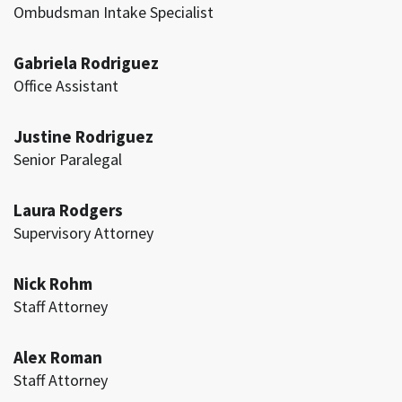
Ombudsman Intake Specialist
Gabriela Rodriguez
Office Assistant
Justine Rodriguez
Senior Paralegal
Laura Rodgers
Supervisory Attorney
Nick Rohm
Staff Attorney
Alex Roman
Staff Attorney