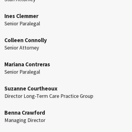
Ines Clemmer
Senior Paralegal
Colleen Connolly
Senior Attorney
Mariana Contreras
Senior Paralegal
Suzanne Courtheoux
Director Long-Term Care Practice Group
Benna Crawford
Managing Director