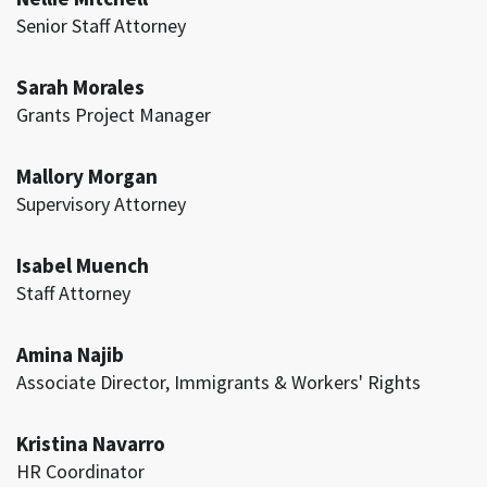
Senior Staff Attorney
Sarah Morales
Grants Project Manager
Mallory Morgan
Supervisory Attorney
Isabel Muench
Staff Attorney
Amina Najib
Associate Director, Immigrants & Workers' Rights
Kristina Navarro
HR Coordinator