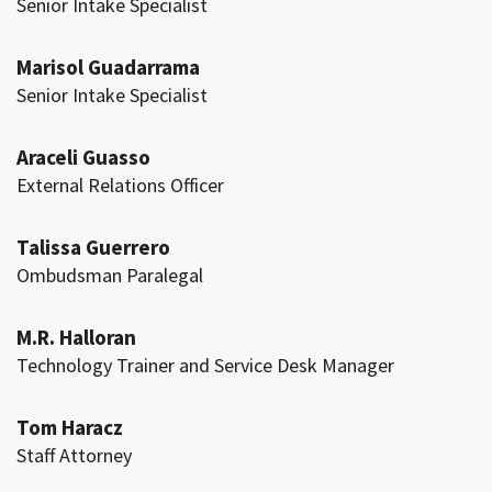
Senior Intake Specialist
Marisol Guadarrama
Senior Intake Specialist
Araceli Guasso
External Relations Officer
Talissa Guerrero
Ombudsman Paralegal
M.R. Halloran
Technology Trainer and Service Desk Manager
Tom Haracz
Staff Attorney