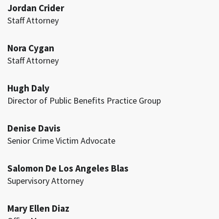
Jordan Crider
Staff Attorney
Nora Cygan
Staff Attorney
Hugh Daly
Director of Public Benefits Practice Group
Denise Davis
Senior Crime Victim Advocate
Salomon De Los Angeles Blas
Supervisory Attorney
Mary Ellen Diaz