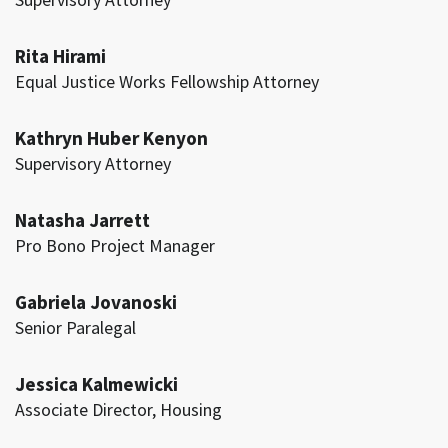
Rita Hirami
Equal Justice Works Fellowship Attorney
Kathryn Huber Kenyon
Supervisory Attorney
Natasha Jarrett
Pro Bono Project Manager
Gabriela Jovanoski
Senior Paralegal
Jessica Kalmewicki
Associate Director, Housing