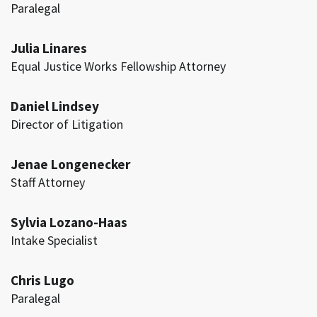
Paralegal
Julia Linares
Equal Justice Works Fellowship Attorney
Daniel Lindsey
Director of Litigation
Jenae Longenecker
Staff Attorney
Sylvia Lozano-Haas
Intake Specialist
Chris Lugo
Paralegal