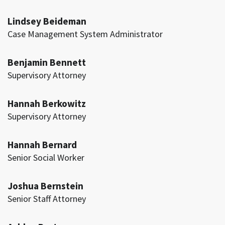
Lindsey Beideman
Case Management System Administrator
Benjamin Bennett
Supervisory Attorney
Hannah Berkowitz
Supervisory Attorney
Hannah Bernard
Senior Social Worker
Joshua Bernstein
Senior Staff Attorney