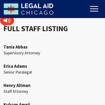
FULL STAFF LISTING
Tania Abbas
Supervisory Attorney
Erica Adams
Senior Paralegal
Henry Altman
Staff Attorney
Kulsum Ameji