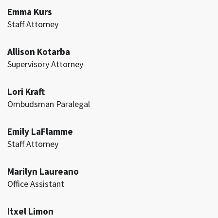
Emma Kurs
Staff Attorney
Allison Kotarba
Supervisory Attorney
Lori Kraft
Ombudsman Paralegal
Emily LaFlamme
Staff Attorney
Marilyn Laureano
Office Assistant
Itxel Limon