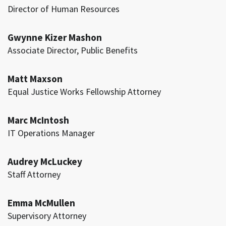
Director of Human Resources
Gwynne Kizer Mashon
Associate Director, Public Benefits
Matt Maxson
Equal Justice Works Fellowship Attorney
Marc McIntosh
IT Operations Manager
Audrey McLuckey
Staff Attorney
Emma McMullen
Supervisory Attorney