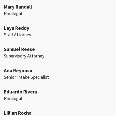
Mary Randall
Paralegal
Laya Reddy
Staff Attorney
Samuel Reese
Supervisory Attorney
Ana Reynoso
Senior Intake Specialist
Eduardo Rivera
Paralegal
Lillian Rocha