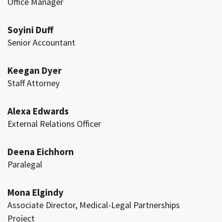
Office Manager
Soyini Duff
Senior Accountant
Keegan Dyer
Staff Attorney
Alexa Edwards
External Relations Officer
Deena Eichhorn
Paralegal
Mona Elgindy
Associate Director, Medical-Legal Partnerships
Project