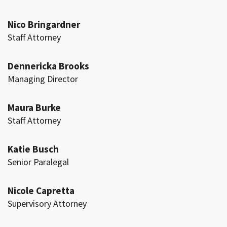
Nico Bringardner
Staff Attorney
Dennericka Brooks
Managing Director
Maura Burke
Staff Attorney
Katie Busch
Senior Paralegal
Nicole Capretta
Supervisory Attorney