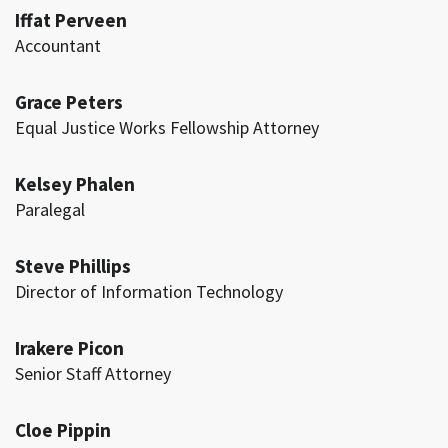
Iffat Perveen
Accountant
Grace Peters
Equal Justice Works Fellowship Attorney
Kelsey Phalen
Paralegal
Steve Phillips
Director of Information Technology
Irakere Picon
Senior Staff Attorney
Cloe Pippin