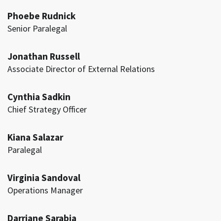
Phoebe Rudnick
Senior Paralegal
Jonathan Russell
Associate Director of External Relations
Cynthia Sadkin
Chief Strategy Officer
Kiana Salazar
Paralegal
Virginia Sandoval
Operations Manager
Darriane Sarabia