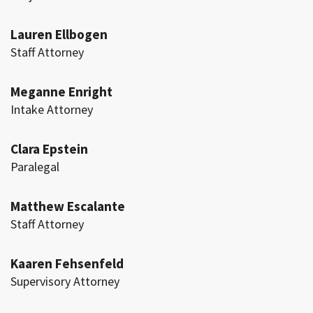
Lauren Ellbogen
Staff Attorney
Meganne Enright
Intake Attorney
Clara Epstein
Paralegal
Matthew Escalante
Staff Attorney
Kaaren Fehsenfeld
Supervisory Attorney