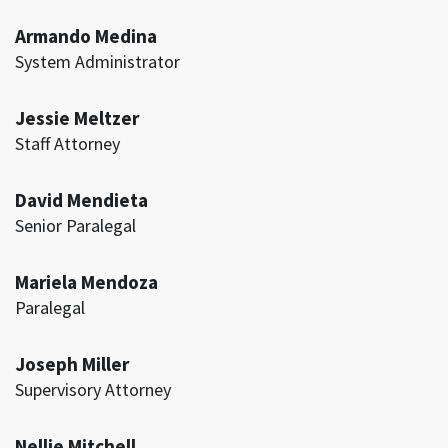
Armando Medina
System Administrator
Jessie Meltzer
Staff Attorney
David Mendieta
Senior Paralegal
Mariela Mendoza
Paralegal
Joseph Miller
Supervisory Attorney
Nellie Mitchell