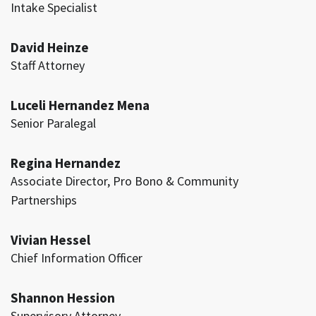
Intake Specialist
David Heinze
Staff Attorney
Luceli Hernandez Mena
Senior Paralegal
Regina Hernandez
Associate Director, Pro Bono & Community
Partnerships
Vivian Hessel
Chief Information Officer
Shannon Hession
Supervisory Attorney