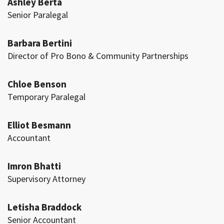
Ashley Berta
Senior Paralegal
Barbara Bertini
Director of Pro Bono & Community Partnerships
Chloe Benson
Temporary Paralegal
Elliot Besmann
Accountant
Imron Bhatti
Supervisory Attorney
Letisha Braddock
Senior Accountant