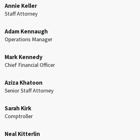
Annie Keller
Staff Attorney
Adam Kennaugh
Operations Manager
Mark Kennedy
Chief Financial Officer
Aziza Khatoon
Senior Staff Attorney
Sarah Kirk
Comptroller
Neal Kitterlin