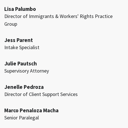
Lisa Palumbo
Director of Immigrants & Workers' Rights Practice
Group
Jess Parent
Intake Specialist
Julie Pautsch
Supervisory Attorney
Jenelle Pedroza
Director of Client Support Services
Marco Penaloza Macha
Senior Paralegal