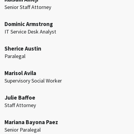
Senior Staff Attorney
Dominic Armstrong
IT Service Desk Analyst
Sherice Austin
Paralegal
Marisol Avila
Supervisory Social Worker
Julie Baffoe
Staff Attorney
Mariana Bayona Paez
Senior Paralegal