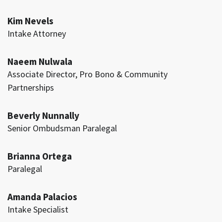
Kim Nevels
Intake Attorney
Naeem Nulwala
Associate Director, Pro Bono & Community
Partnerships
Beverly Nunnally
Senior Ombudsman Paralegal
Brianna Ortega
Paralegal
Amanda Palacios
Intake Specialist