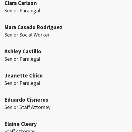
Clara Carlson
Senior Paralegal
Mara Casado Rodriguez
Senior Social Worker
Ashley Castillo
Senior Paralegal
Jeanette Chico
Senior Paralegal
Eduardo Cisneros
Senior Staff Attorney
Elaine Cleary
Staff Attorney