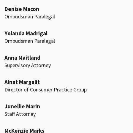
Denise Macon
Ombudsman Paralegal
Yolanda Madrigal
Ombudsman Paralegal
Anna Maitland
Supervisory Attorney
Ainat Margalit
Director of Consumer Practice Group
Junellie Marin
Staff Attorney
McKenzie Marks