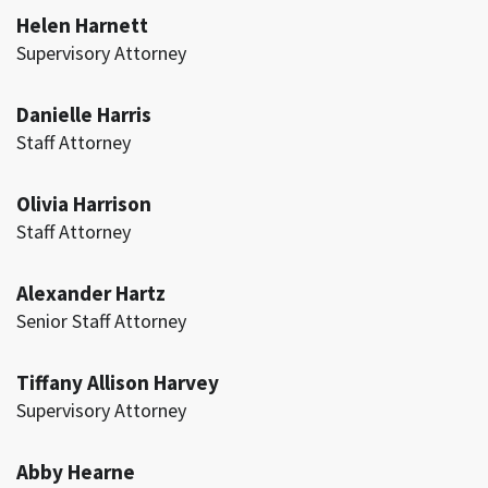
Helen Harnett
Supervisory Attorney
Danielle Harris
Staff Attorney
Olivia Harrison
Staff Attorney
Alexander Hartz
Senior Staff Attorney
Tiffany Allison Harvey
Supervisory Attorney
Abby Hearne