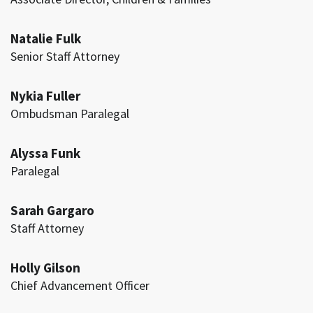
Natalie Fulk
Senior Staff Attorney
Nykia Fuller
Ombudsman Paralegal
Alyssa Funk
Paralegal
Sarah Gargaro
Staff Attorney
Holly Gilson
Chief Advancement Officer