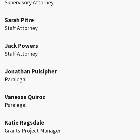
Supervisory Attorney
Sarah Pitre
Staff Attorney
Jack Powers
Staff Attorney
Jonathan Pulsipher
Paralegal
Vanessa Quiroz
Paralegal
Katie Ragsdale
Grants Project Manager