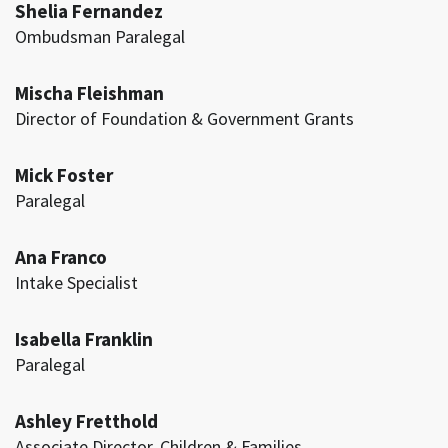
Shelia Fernandez
Ombudsman Paralegal
Mischa Fleishman
Director of Foundation & Government Grants
Mick Foster
Paralegal
Ana Franco
Intake Specialist
Isabella Franklin
Paralegal
Ashley Fretthold
Associate Director, Children & Families