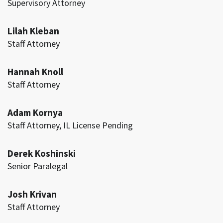
Supervisory Attorney
Lilah Kleban
Staff Attorney
Hannah Knoll
Staff Attorney
Adam Kornya
Staff Attorney, IL License Pending
Derek Koshinski
Senior Paralegal
Josh Krivan
Staff Attorney