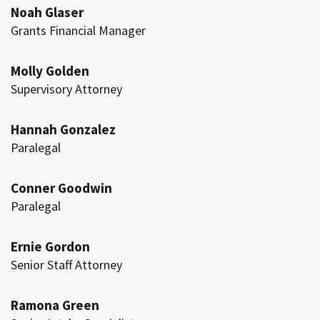
Noah Glaser
Grants Financial Manager
Molly Golden
Supervisory Attorney
Hannah Gonzalez
Paralegal
Conner Goodwin
Paralegal
Ernie Gordon
Senior Staff Attorney
Ramona Green