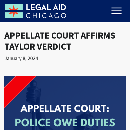
APPELLATE COURT AFFIRMS
TAYLOR VERDICT
January 8, 2024