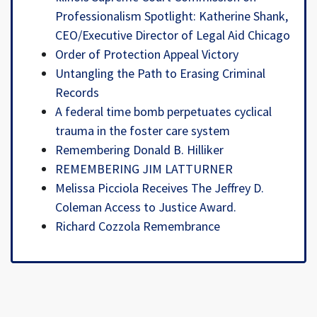
Professionalism Spotlight: Katherine Shank,
CEO/Executive Director of Legal Aid Chicago
Order of Protection Appeal Victory
Untangling the Path to Erasing Criminal
Records
A federal time bomb perpetuates cyclical
trauma in the foster care system
Remembering Donald B. Hilliker
REMEMBERING JIM LATTURNER
Melissa Picciola Receives The Jeffrey D.
Coleman Access to Justice Award.
Richard Cozzola Remembrance