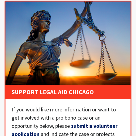
SUPPORT LEGAL AID CHICAGO
If you would like more information or want to
get involved with a pro bono case or an
opportunity below, please
submit a volunteer
application
and indicate the case or projects