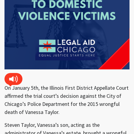
On January 5th, the Illinois First District Appellate Court
affirmed the trial court’s decision against the City of
Chicago’s Police Department for the 2015 wrongful
death of Vanessa Taylor.
Steven Taylor, Vanessa’s son, acting as the
administrator of Vanessa’s estate, brought a wrongful