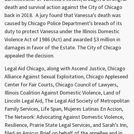
death and survival action against the City of Chicago
back in 2018. A jury found that Vanessa’s death was
caused by Chicago Police Department’s breach of its
duty to protect Vanessa under the Illinois Domestic
Violence Act of 1986 (Act) and awarded $3 million in
damages in favor of the Estate. The City of Chicago
appealed the decision.
Legal Aid Chicago, along with Ascend Justice, Chicago
Alliance Against Sexual Exploitation, Chicago Appleseed
Center for Fair Courts, Chicago Council of Lawyers,
Illinois Coalition Against Domestic Violence, Land of
Lincoln Legal Aid, The Legal Aid Society of Metropolitan
Family Services, Life Span, Mujeres Latinas En Accion,
The Network: Advocating Against Domestic Violence,
Resilience, Prairie State Legal Services, and Sarah’s Inn,
filed an Amicus Brief on behalf of the appellee and in