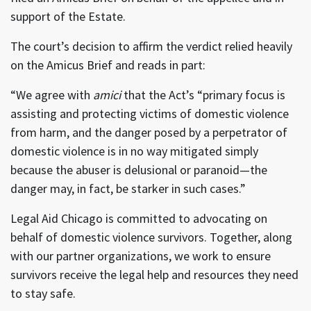
support of the Estate.
The court’s decision to affirm the verdict relied heavily
on the Amicus Brief and reads in part:
“We agree with
amici
that the Act’s “primary focus is
assisting and protecting victims of domestic violence
from harm, and the danger posed by a perpetrator of
domestic violence is in no way mitigated simply
because the abuser is delusional or paranoid—the
danger may, in fact, be starker in such cases.”
Legal Aid Chicago is committed to advocating on
behalf of domestic violence survivors. Together, along
with our partner organizations, we work to ensure
survivors receive the legal help and resources they need
to stay safe.