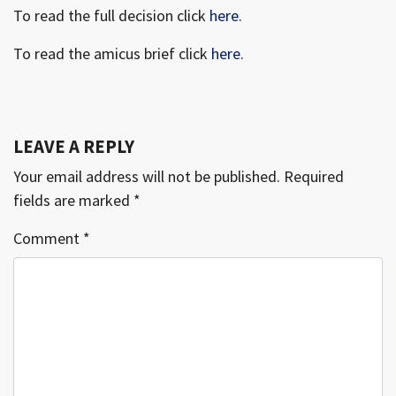
To read the full decision click
here
.
To read the amicus brief click
here
.
LEAVE A REPLY
Your email address will not be published.
Required
fields are marked
*
Comment
*