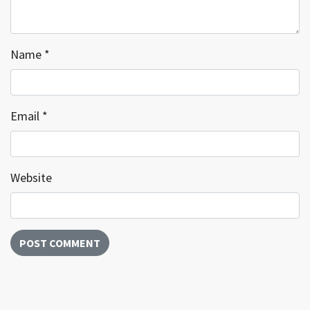
Name
*
Email
*
Website