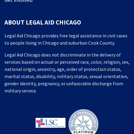
ABOUT LEGAL AID CHICAGO
Legal Aid Chicago provides free legal assistance in civil cases
to people living in Chicago and suburban Cook County.
Legal Aid Chicago does not discriminate in the delivery of
services based on actual or perceived race, color, religion, sex,
national origin, ancestry, age, order of protection status,
marital status, disability, military status, sexual orientation,
gender identity, pregnancy, or unfavorable discharge from
military service.