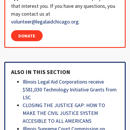
that interest you. If you have any questions, you
may contact us at
volunteer@legalaidchicago.org
.
DONATE
ALSO IN THIS SECTION
Illinois Legal Aid Corporations receive
$581,030 Technology Initiative Grants from
LSC
CLOSING THE JUSTICE GAP: HOW TO
MAKE THE CIVIL JUSTICE SYSTEM
ACCESIBLE TO ALL AMERICANS
Illinois Supreme Court Commission on