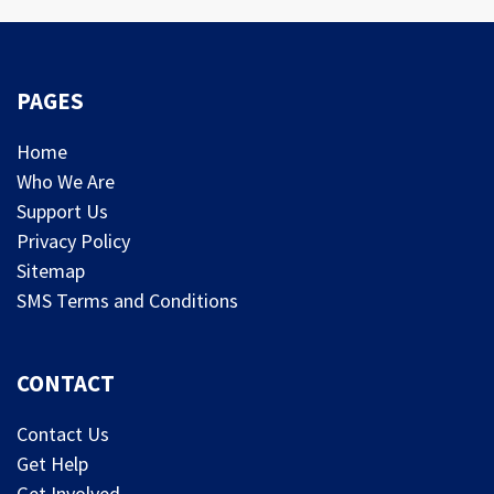
PAGES
Home
Who We Are
Support Us
Privacy Policy
Sitemap
SMS Terms and Conditions
CONTACT
Contact Us
Get Help
Get Involved