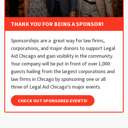
THANK YOU FOR BEING A SPONSOR!
Sponsorships are a great way for law firms,
corporations, and major donors to support Legal
Aid Chicago and gain visibility in the community.
Your company will be put in front of over 1,000
guests hailing from the largest corporations and
law firms in Chicago by sponsoring one or all
three of Legal Aid Chicago’s major events.
CHECK OUT SPONSORED EVENTS!