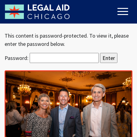
This content is password-protected. To view it, please
enter the password below.
Password: