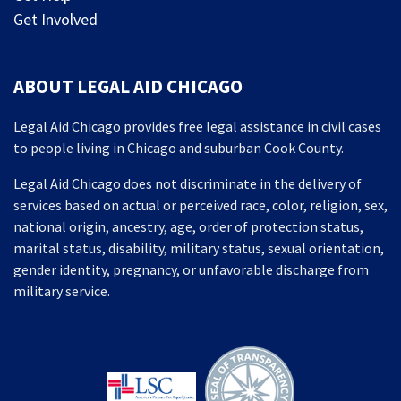
Get Involved
ABOUT LEGAL AID CHICAGO
Legal Aid Chicago provides free legal assistance in civil cases
to people living in Chicago and suburban Cook County.
Legal Aid Chicago does not discriminate in the delivery of
services based on actual or perceived race, color, religion, sex,
national origin, ancestry, age, order of protection status,
marital status, disability, military status, sexual orientation,
gender identity, pregnancy, or unfavorable discharge from
military service.