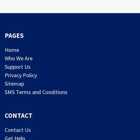
PAGES
Home
Who We Are
Support Us
Privacy Policy
Sitemap
SMS Terms and Conditions
CONTACT
Contact Us
Get Help