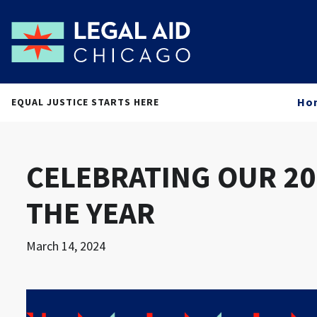
Ho
EQUAL JUSTICE STARTS HERE
CELEBRATING OUR 20
THE YEAR
March 14, 2024