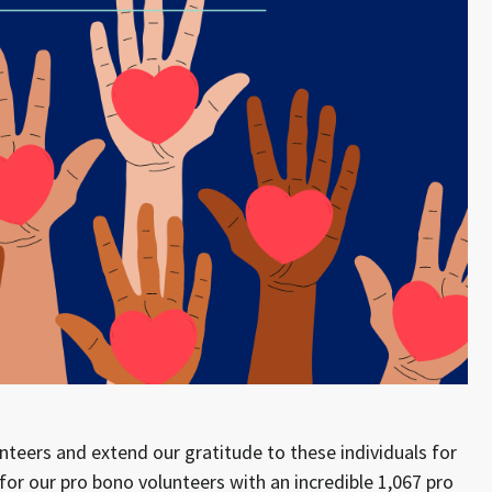
nteers and extend our gratitude to these individuals for
for our pro bono volunteers with an incredible 1,067 pro