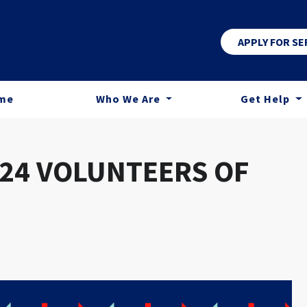
APPLY FOR SE
me
Who We Are
Get Help
24 VOLUNTEERS OF