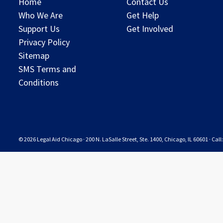
Home
Contact Us
Who We Are
Get Help
Support Us
Get Involved
Privacy Policy
Sitemap
SMS Terms and
Conditions
© 2026 Legal Aid Chicago · 200 N. LaSalle Street, Ste. 1400, Chicago, IL 60601 · Cal