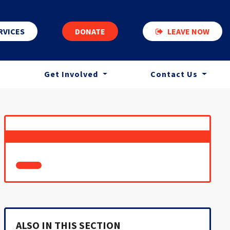
RVICES
DONATE
LEAVE NOW
Get Involved
Contact Us
ALSO IN THIS SECTION