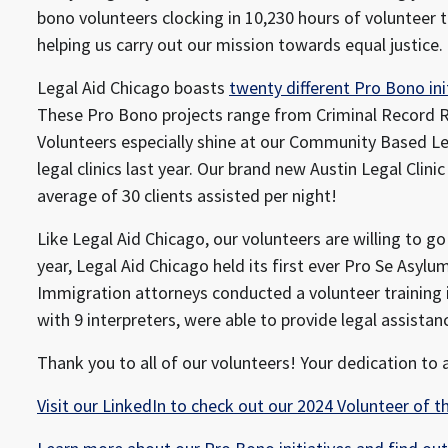
bono volunteers clocking in 10,230 hours of volunteer 
helping us carry out our mission towards equal justice.
Legal Aid Chicago boasts
twenty different Pro Bono ini
These Pro Bono projects range from Criminal Record R
Volunteers especially shine at our Community Based Lega
legal clinics last year. Our brand new Austin Legal Clin
average of 30 clients assisted per night!
Like Legal Aid Chicago, our volunteers are willing to go 
year, Legal Aid Chicago held its first ever Pro Se Asylum
Immigration attorneys conducted a volunteer training 
with 9 interpreters, were able to provide legal assistanc
Thank you to all of our volunteers! Your dedication to a
Visit our LinkedIn to check out our 2024 Volunteer of th