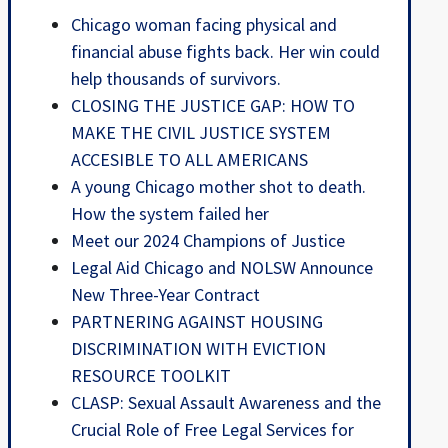
Chicago woman facing physical and
financial abuse fights back. Her win could
help thousands of survivors.
CLOSING THE JUSTICE GAP: HOW TO
MAKE THE CIVIL JUSTICE SYSTEM
ACCESIBLE TO ALL AMERICANS
A young Chicago mother shot to death.
How the system failed her
Meet our 2024 Champions of Justice
Legal Aid Chicago and NOLSW Announce
New Three-Year Contract
PARTNERING AGAINST HOUSING
DISCRIMINATION WITH EVICTION
RESOURCE TOOLKIT
CLASP: Sexual Assault Awareness and the
Crucial Role of Free Legal Services for