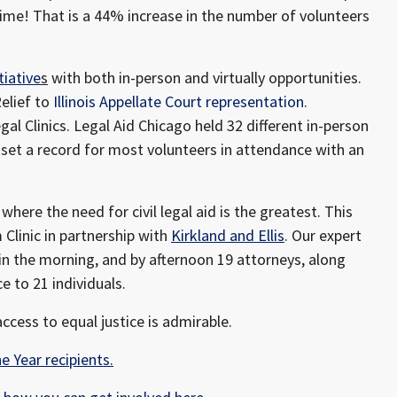
time! That is a 44% increase in the number of volunteers
tiative
s
with both in-person and virtually opportunities.
elief to
Illinois Appellate Court representation
.
l Clinics. Legal Aid Chicago held 32 different in-person
ic set a record for most volunteers in attendance with an
where the need for civil legal aid is the greatest. This
 Clinic in partnership with
Kirkland and Ellis
. Our expert
in the morning, and by afternoon 19 attorneys, along
e to 21 individuals.
ccess to equal justice is admirable.
e Year recipients.