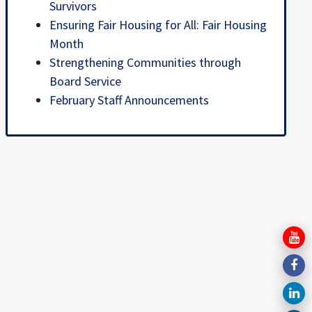
Survivors
Ensuring Fair Housing for All: Fair Housing
Month
Strengthening Communities through
Board Service
February Staff Announcements