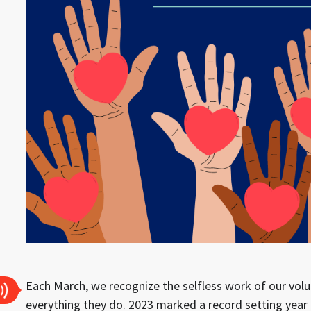
Each March, we recognize the selfless work of our volu
everything they do. 2023 marked a record setting year 