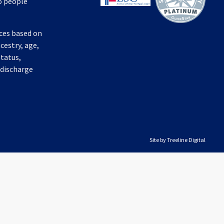
to people
ices based on
ncestry, age,
status,
 discharge
Site by
Treeline Digital
Audio by
websitevoice.com