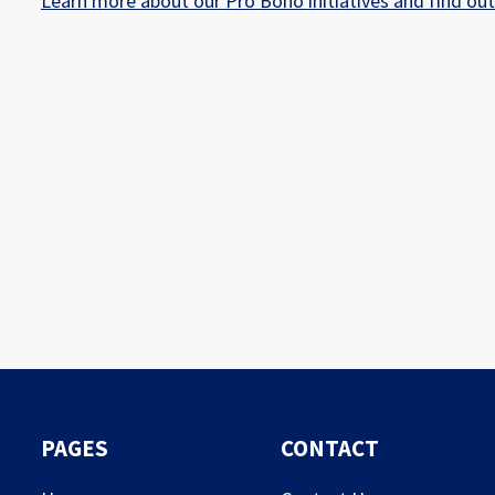
Learn more about our Pro Bono initiatives and find ou
PAGES
CONTACT