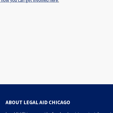
t how you can get involved here
.
ABOUT LEGAL AID CHICAGO