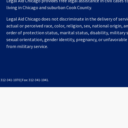
Legal Aid Chicago provides free legal assistance in civil cases 
living in Chicago and suburban Cook County.
Legal Aid Chicago does not discriminate in the delivery of serv
actual or perceived race, color, religion, sex, national origin, a
order of protection status, marital status, disability, military 
sexual orientation, gender identity, pregnancy, or unfavorable
from military service.
l: 312-341-1070 | Fax: 312-341-1041.