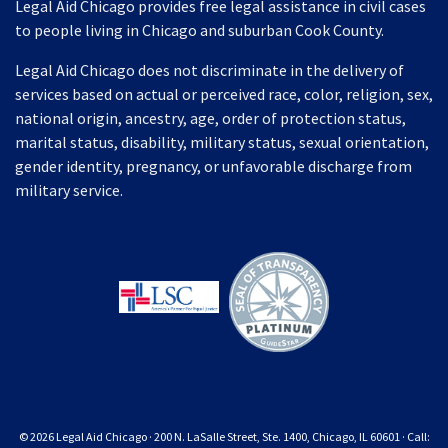
Legal Aid Chicago provides free legal assistance in civil cases
to people living in Chicago and suburban Cook County.
Legal Aid Chicago does not discriminate in the delivery of
services based on actual or perceived race, color, religion, sex,
national origin, ancestry, age, order of protection status,
marital status, disability, military status, sexual orientation,
gender identity, pregnancy, or unfavorable discharge from
military service.
© 2026 Legal Aid Chicago · 200 N. LaSalle Street, Ste. 1400, Chicago, IL 60601 · Call: