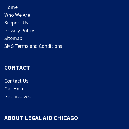
Home
Who We Are
Support Us
Privacy Policy
Sitemap
SMS Terms and Conditions
CONTACT
Contact Us
Get Help
Get Involved
ABOUT LEGAL AID CHICAGO