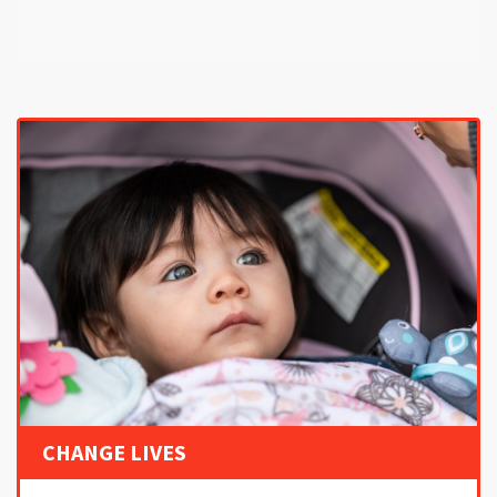
CHANGE LIVES