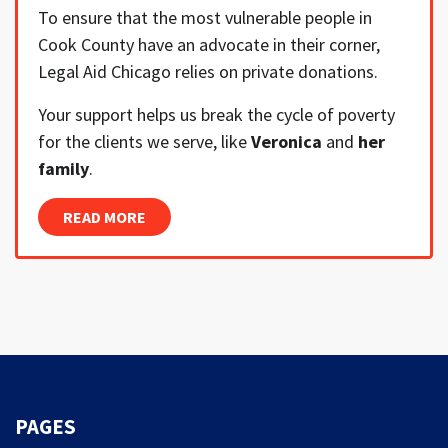
To ensure that the most vulnerable people in
Cook County have an advocate in their corner,
Legal Aid Chicago relies on private donations.
Your support helps us break the cycle of poverty
for the clients we serve, like
Veronica
and
her
family
.
READ MORE
PAGES