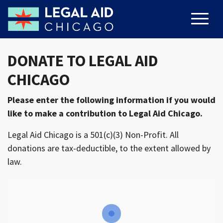
DONATE TO LEGAL AID
CHICAGO
Please enter the following information if you would
like to make a contribution to Legal Aid Chicago.
Legal Aid Chicago is a 501(c)(3) Non-Profit. All
donations are tax-deductible, to the extent allowed by
law.