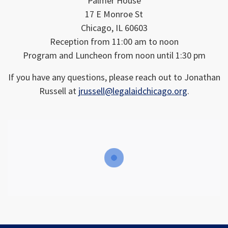
Palmer House
17 E Monroe St
Chicago, IL 60603
Reception from 11:00 am to noon
Program and Luncheon from noon until 1:30 pm
If you have any questions, please reach out to Jonathan
Russell at
jrussell@legalaidchicago.org
.