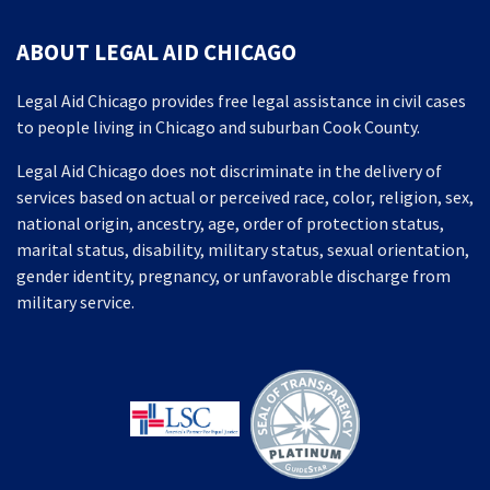
ABOUT LEGAL AID CHICAGO
Legal Aid Chicago provides free legal assistance in civil cases
to people living in Chicago and suburban Cook County.
Legal Aid Chicago does not discriminate in the delivery of
services based on actual or perceived race, color, religion, sex,
national origin, ancestry, age, order of protection status,
marital status, disability, military status, sexual orientation,
gender identity, pregnancy, or unfavorable discharge from
military service.