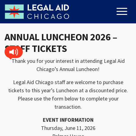
ANNUAL LUNCHEON 2026 –
STAFF TICKETS
Thank you for your interest in attending Legal Aid
Chicago’s Annual Luncheon!
Legal Aid Chicago staff are welcome to purchase
tickets to this year’s Luncheon at a discounted price.
Please use the form below to complete your
transaction.
EVENT INFORMATION
Thursday, June 11, 2026