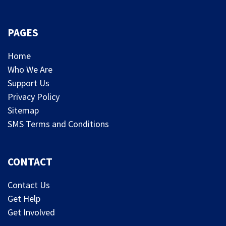
PAGES
Home
Who We Are
Support Us
Privacy Policy
Sitemap
SMS Terms and Conditions
CONTACT
Contact Us
Get Help
Get Involved