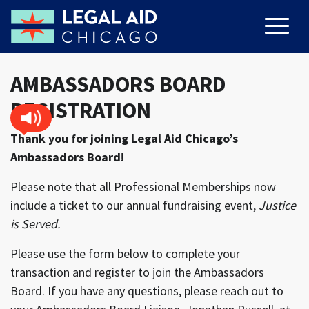
AMBASSADORS BOARD
REGISTRATION
Thank you for joining Legal Aid Chicago’s
Ambassadors Board!
Please note that all Professional Memberships now
include a ticket to our annual fundraising event,
Justice
is Served.
Please use the form below to complete your
transaction and register to join the Ambassadors
Board. If you have any questions, please reach out to