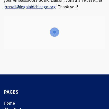
your Ambassadors Board Liaison, Jonathan Russell, at
jrussell@legalaidchicago.org
. Thank you!
PAGES
Home