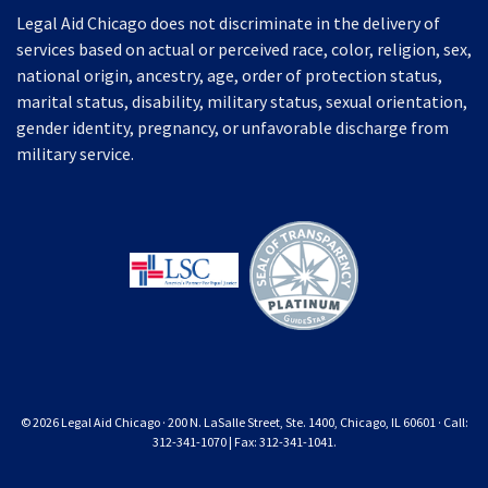
Legal Aid Chicago does not discriminate in the delivery of
services based on actual or perceived race, color, religion, sex,
national origin, ancestry, age, order of protection status,
marital status, disability, military status, sexual orientation,
gender identity, pregnancy, or unfavorable discharge from
military service.
© 2026 Legal Aid Chicago · 200 N. LaSalle Street, Ste. 1400, Chicago, IL 60601 · Call:
312-341-1070 | Fax: 312-341-1041.