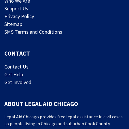
Who We Are
Support Us
Privacy Policy
Sitemap
SMS Terms and Conditions
CONTACT
Contact Us
Get Help
Get Involved
ABOUT LEGAL AID CHICAGO
Legal Aid Chicago provides free legal assistance in civil cases
to people living in Chicago and suburban Cook County.